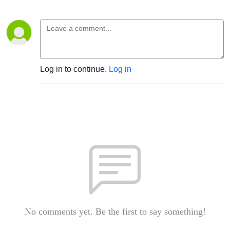
Log in to continue.
Log in
No comments yet. Be the first to say something!