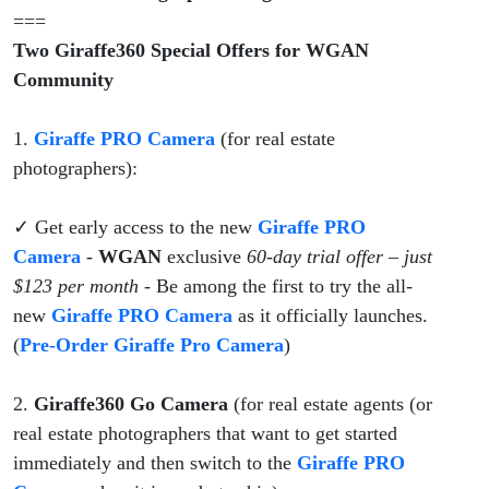
Program
===
Two Giraffe360 Special Offers for WGAN
Community
1.
Giraffe PRO Camera
(for real estate
photographers):
✓ Get early access to the new
Giraffe PRO
Camera
-
WGAN
exclusive
60-day trial offer – just
$123 per month
- Be among the first to try the all-
new
Giraffe PRO Camera
as it officially launches.
(
Pre-Order Giraffe Pro Camera
)
2.
Giraffe360 Go Camera
(for real estate agents (or
real estate photographers that want to get started
immediately and then switch to the
Giraffe PRO