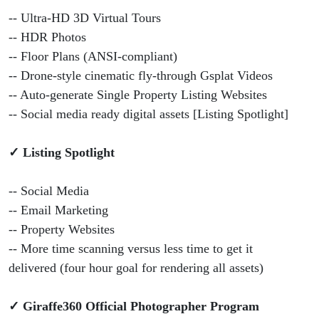
-- Ultra-HD 3D Virtual Tours
-- HDR Photos
-- Floor Plans (ANSI-compliant)
-- Drone-style cinematic fly-through Gsplat Videos
-- Auto-generate Single Property Listing Websites
-- Social media ready digital assets [Listing Spotlight]
✓ Listing Spotlight
-- Social Media
-- Email Marketing
-- Property Websites
-- More time scanning versus less time to get it
delivered (four hour goal for rendering all assets)
✓ Giraffe360 Official Photographer Program