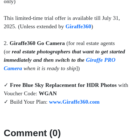
only)
This limited-time trial offer is available till July 31,
2025. (Unless extended by
Giraffe360
)
2.
Giraffe360 Go Camera
(for real estate agents
(or
real estate photographers that want to get started
immediately and then switch to the
Giraffe PRO
Camera
when it is ready to ship
])
✓
Free Blue Sky Replacement for HDR Photos
with
Voucher Code:
WGAN
✓ Build Your Plan:
www.Giraffe360.com
Comment (0)