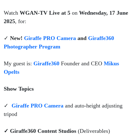
Watch
WGAN-TV Live at 5
on
Wednesday, 17 June
2025
, for:
✓
New!
Giraffe PRO Camera
and
Giraffe360
Photographer Program
My guest is:
Giraffe360
Founder and CEO
Mikus
Opelts
Show Topics
✓
Giraffe PRO Camera
and auto-height adjusting
tripod
✓ Giraffe360 Content Studios
(Deliverables)