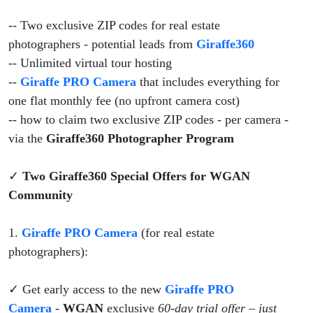
-- Two exclusive ZIP codes for real estate
photographers - potential leads from
Giraffe360
-- Unlimited virtual tour hosting
--
Giraffe PRO Camera
that includes everything for
one flat monthly fee (no upfront camera cost)
-- how to claim two exclusive ZIP codes - per camera -
via the
Giraffe360 Photographer Program
✓
Two Giraffe360 Special Offers for WGAN
Community
1.
Giraffe PRO Camera
(for real estate
photographers):
✓ Get early access to the new
Giraffe PRO
Camera
-
WGAN
exclusive
60-day trial offer – just