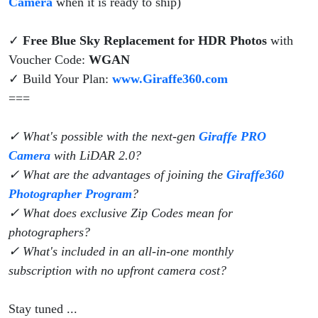
Camera
when it is ready to ship)
✓
Free Blue Sky Replacement for HDR Photos
with
Voucher Code:
WGAN
✓ Build Your Plan:
www.Giraffe360.com
===
✓ What's possible with the next-gen
Giraffe PRO
Camera
with LiDAR 2.0?
✓ What are the advantages of joining the
Giraffe360
Photographer Program
?
✓ What does exclusive Zip Codes mean for
photographers?
✓ What's included in an all-in-one monthly
subscription with no upfront camera cost?
Stay tuned ...