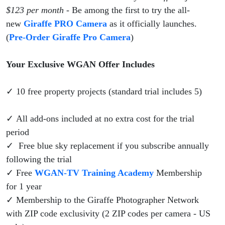
$123 per month
- Be among the first to try the all-
new
Giraffe PRO Camera
as it officially launches.
(
Pre-Order Giraffe Pro Camera
)
Your Exclusive WGAN Offer Includes
✓ 10 free property projects (standard trial includes 5)
✓ All add-ons included at no extra cost for the trial
period
✓ Free blue sky replacement if you subscribe annually
following the trial
✓ Free
WGAN-TV Training Academy
Membership
for 1 year
✓ Membership to the Giraffe Photographer Network
with ZIP code exclusivity (2 ZIP codes per camera - US