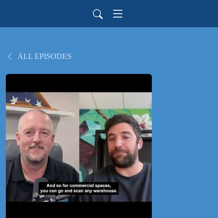
ALL EPISODES