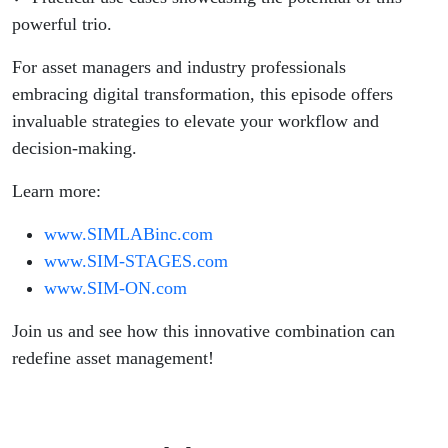
powerful trio.
For asset managers and industry professionals
embracing digital transformation, this episode offers
invaluable strategies to elevate your workflow and
decision-making.
Learn more:
www.SIMLABinc.com
www.SIM-STAGES.com
www.SIM-ON.com
Join us and see how this innovative combination can
redefine asset management!