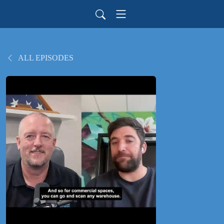
ALL EPISODES