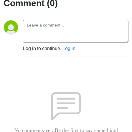
Comment (0)
Log in to continue.
Log in
No comments yet. Be the first to say something!