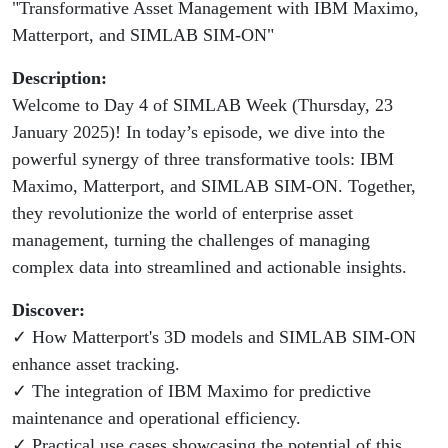
"Transformative Asset Management with IBM Maximo,
Matterport,
Matterport, and SIMLAB SIM-ON"
and SIMLAB
Description:
SIM-ON
Welcome to Day 4 of SIMLAB Week (Thursday, 23
January 2025)! In today’s episode, we dive into the
powerful synergy of three transformative tools: IBM
Maximo, Matterport, and SIMLAB SIM-ON. Together,
they revolutionize the world of enterprise asset
management, turning the challenges of managing
complex data into streamlined and actionable insights.
Discover:
✓ How Matterport's 3D models and SIMLAB SIM-ON
enhance asset tracking.
✓ The integration of IBM Maximo for predictive
maintenance and operational efficiency.
✓ Practical use cases showcasing the potential of this