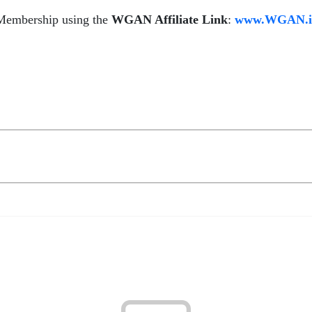
 Membership using the
WGAN Affiliate Link
:
www.WGAN.inf