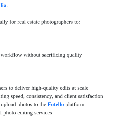
lia
.
ally for real estate photographers to:
g workflow without sacrificing quality
rs to deliver high-quality edits at scale
ng speed, consistency, and client satisfaction
upload photos to the
Fotello
platform
I photo editing services