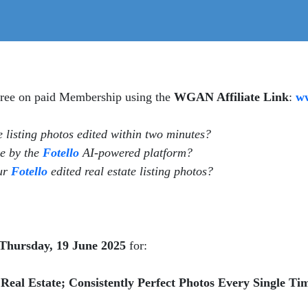
 free on paid Membership using the
WGAN Affiliate Link
:
ww
te listing photos edited within two minutes?
ne by the
Fotello
AI-powered platform?
our
Fotello
edited real estate listing photos?
Thursday, 19 June 2025
for:
eal Estate; Consistently Perfect Photos Every Single Ti