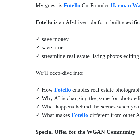
My guest is
Fotello
Co-Founder
Harman Wa
Fotello
is an AI-driven platform built specific
✓ save money
✓ save time
✓ streamline real estate listing photos editin
We’ll deep-dive into:
✓ How
Fotello
enables real estate photographe
✓ Why AI is changing the game for photo editi
✓ What happens behind the scenes when you 
✓ What makes
Fotello
different from other A
Special Offer for the WGAN Community