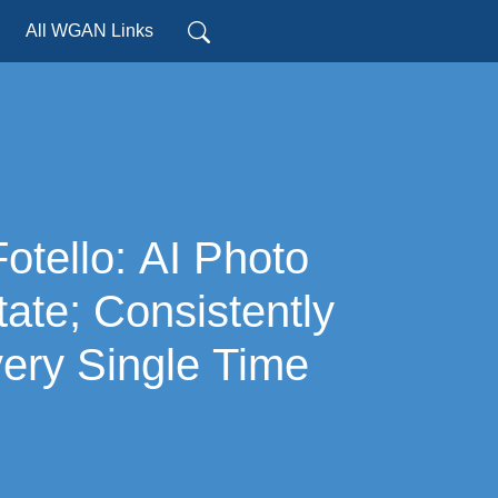
All WGAN Links
tate; Consistently
ery Single Time