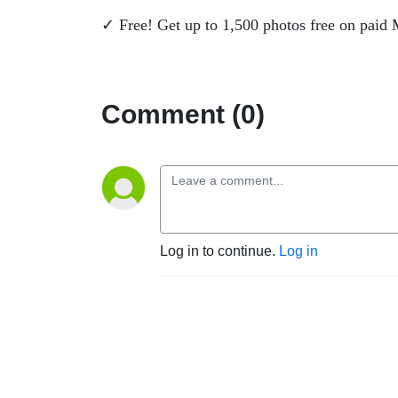
✓ Free! Get up to 1,500 photos free on paid
Comment (0)
Log in to continue.
Log in