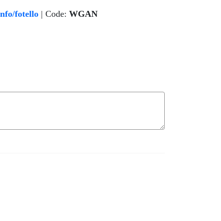
o/fotello
| Code:
WGAN