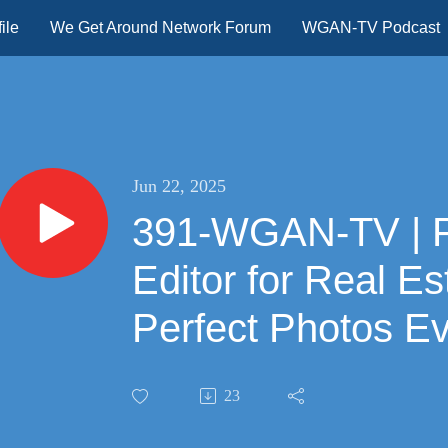
ile
We Get Around Network Forum
WGAN-TV Podcast
Jun 22, 2025
391-WGAN-TV | Fotello: AI Photo
Editor for Real Es
Perfect Photos Ev
23