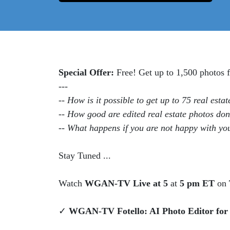
Special Offer:
Free! Get up to 1,500 photos
---
-- How is it possible to get up to 75 real esta
-- How good are edited real estate photos do
-- What happens if you are not happy with y
Stay Tuned ...
Watch
WGAN-TV Live at 5
at
5 pm ET
on
✓
WGAN-TV Fotello: AI Photo Editor for R