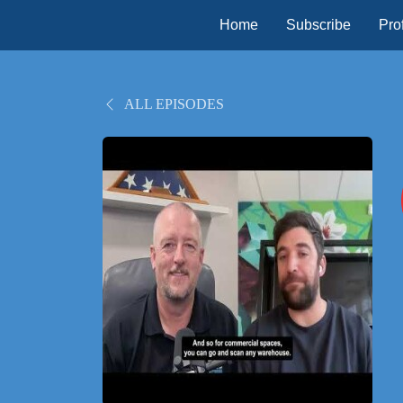
Home
Subscribe
Prof
ALL EPISODES