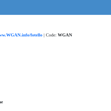
w.WGAN.info/fotello
| Code:
WGAN
me