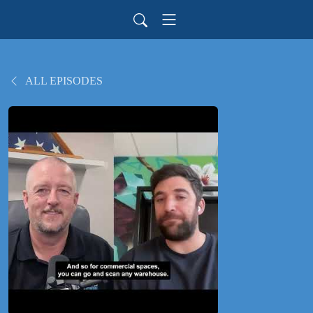
ALL EPISODES