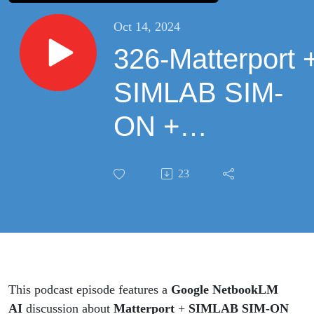
Oct 14, 2024
326-Matterport 
SIMLAB SIM-
ON +
NETxAutomatio
23
for Facilities
Management |
Discussion by
Google
This podcast episode features a
Google NetbookLM
AI
discussion about
Matterport
+
SIMLAB SIM-ON