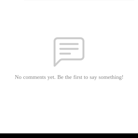
No comments yet. Be the first to say something!