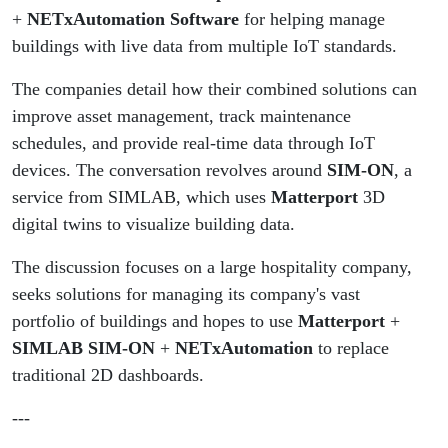
NotebookLM AI
+
NETxAutomation Software
for helping manage
buildings with live data from multiple IoT standards.
The companies detail how their combined solutions can
improve asset management, track maintenance
schedules, and provide real-time data through IoT
devices. The conversation revolves around
SIM-ON
, a
service from SIMLAB, which uses
Matterport
3D
digital twins to visualize building data.
The discussion focuses on a large hospitality company,
seeks solutions for managing its company's vast
portfolio of buildings and hopes to use
Matterport
+
SIMLAB SIM-ON
+
NETxAutomation
to replace
traditional 2D dashboards.
---