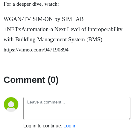
For a deeper dive, watch:
WGAN-TV SIM-ON by SIMLAB
+NETxAutomation-a Next Level of Interoperability
with Building Management System (BMS)
https://vimeo.com/947190894
Comment (0)
Log in to continue.
Log in